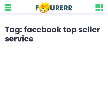
Tag: facebook top seller
service