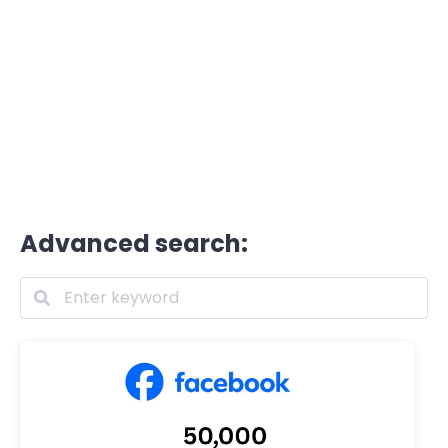
Advanced search: