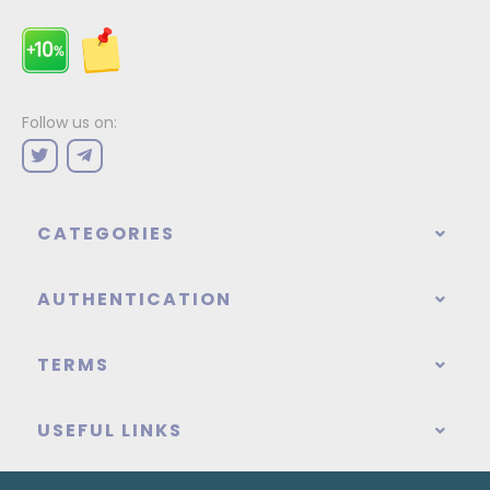
Follow us on:
CATEGORIES
AUTHENTICATION
TERMS
USEFUL LINKS