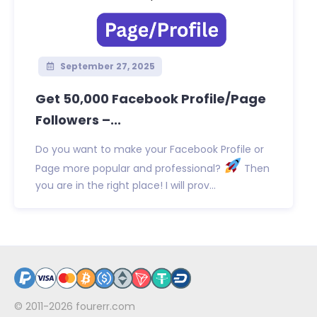
September 27, 2025
Get 50,000 Facebook Profile/Page
Followers –...
Do you want to make your Facebook Profile or
Page more popular and professional?
Then
you are in the right place! I will prov...
© 2011-2026
fourerr.com