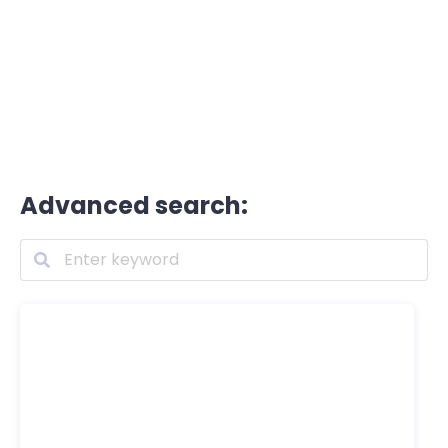
Advanced search: