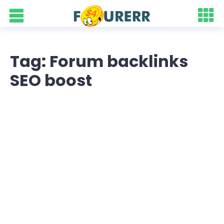
Tag: Forum backlinks
SEO boost