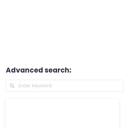
Advanced search: