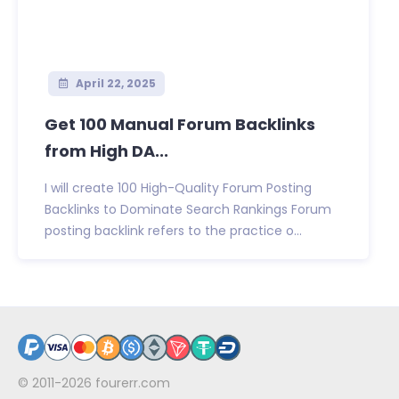
April 22, 2025
Get 100 Manual Forum Backlinks
from High DA...
I will create 100 High-Quality Forum Posting
Backlinks to Dominate Search Rankings Forum
posting backlink refers to the practice o...
© 2011-2026
fourerr.com