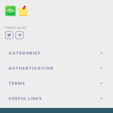
Follow us on:
CATEGORIES
AUTHENTICATION
TERMS
USEFUL LINKS