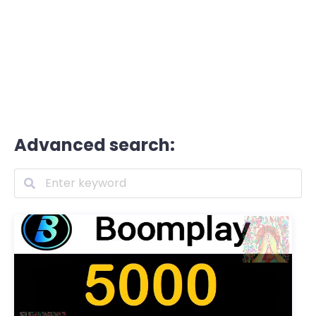
Advanced search: