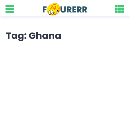
Tag: Ghana