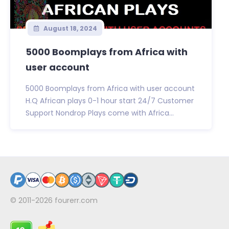
August 18, 2024
5000 Boomplays from Africa with
user account
5000 Boomplays from Africa with user account
H.Q African plays 0-1 hour start 24/7 Customer
Support Nondrop Plays come with Africa...
© 2011-2026
fourerr.com