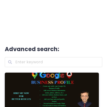
Advanced search: