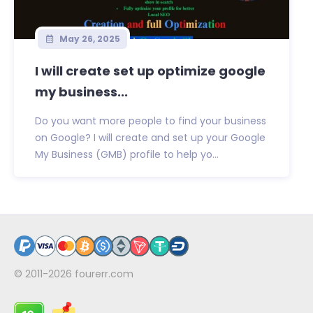
May 26, 2025
I will create set up optimize google
my business...
Do you want more people to find your business
on Google? I will create and set up your Google
My Business (GMB) profile to help yo...
© 2011-2026
fourerr.com