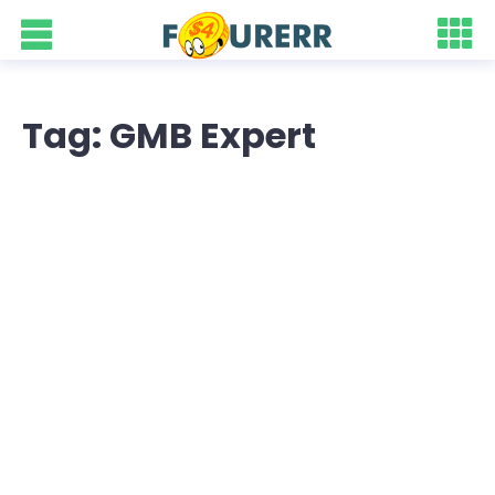
Tag: GMB Expert