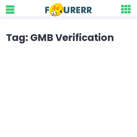
Tag: GMB Verification