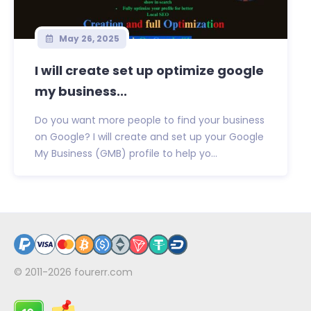
May 26, 2025
I will create set up optimize google
my business...
Do you want more people to find your business
on Google? I will create and set up your Google
My Business (GMB) profile to help yo...
© 2011-2026
fourerr.com