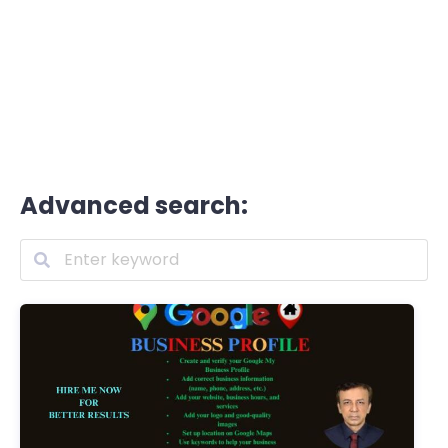
Advanced search: