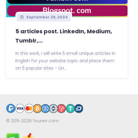
September 29, 2024
5 articles post. LinkedIn, Medium,
Tumblr,...
In this work, I will write 5 small unique articles in
English for your website topic and place them
on 5 popular sites – Lin...
© 2011-2026
fourerr.com