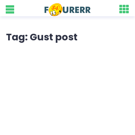
Tag: Gust post