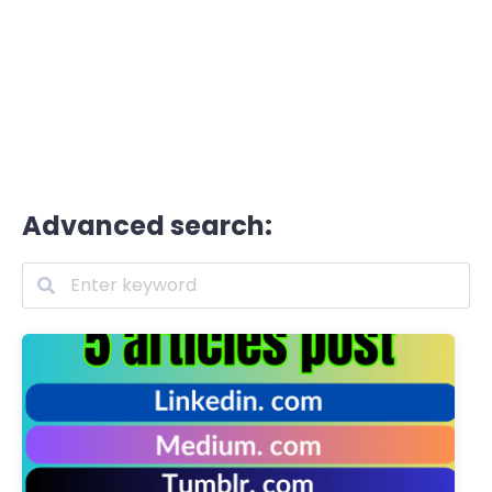
Advanced search: