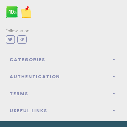
Follow us on:
CATEGORIES
AUTHENTICATION
TERMS
USEFUL LINKS