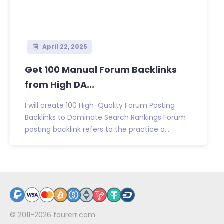
April 22, 2025
Get 100 Manual Forum Backlinks
from High DA...
I will create 100 High-Quality Forum Posting
Backlinks to Dominate Search Rankings Forum
posting backlink refers to the practice o...
© 2011-2026
fourerr.com