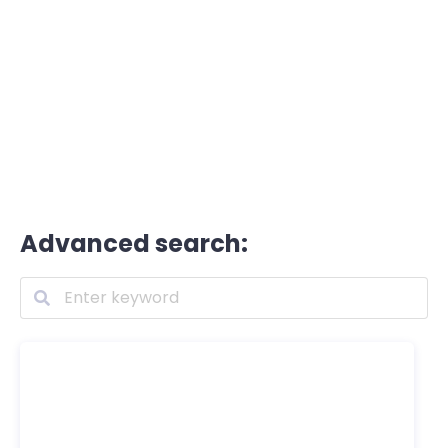
Advanced search: