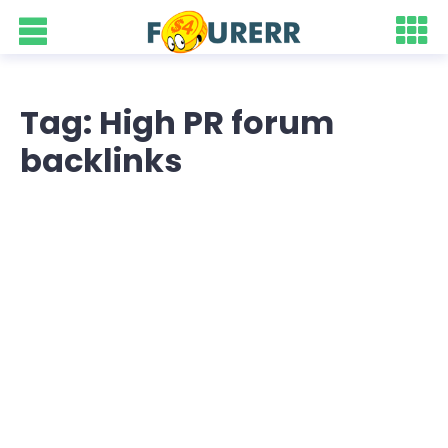
Tag: High PR forum
backlinks