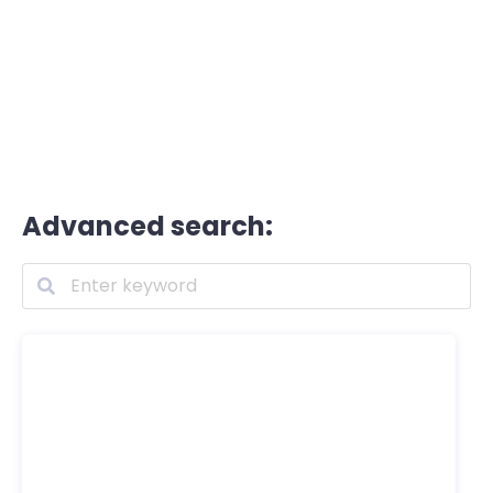
Advanced search: