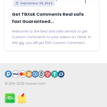
September 26, 2024
Get Tiktok Comments Real safe
fast Guaranteed...
Welcome to the best and safe service to get
Custom Comments to your videos on Tiktok .In
this gig, you will get 500 Custom Comment...
© 2011-2026
fourerr.com