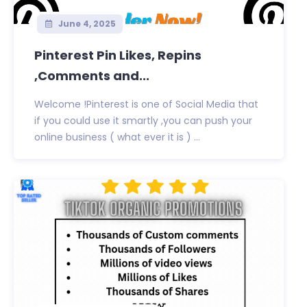
June 4, 2025
Pinterest Pin Likes, Repins
,Comments and...
Welcome !Pinterest is one of Social Media that
if you could use it smartly ,you can push your
online business ( what ever it is ) ...