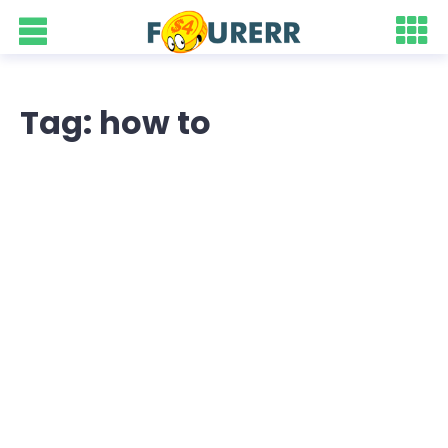
Tag: how to