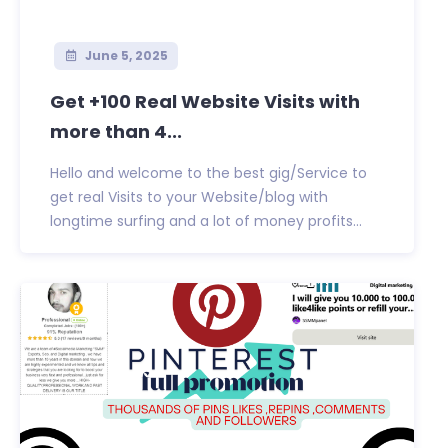
June 5, 2025
Get +100 Real Website Visits with
more than 4...
Hello and welcome to the best gig/Service to
get real Visits to your Website/blog with
longtime surfing and a lot of money profits...