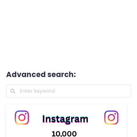
Advanced search: