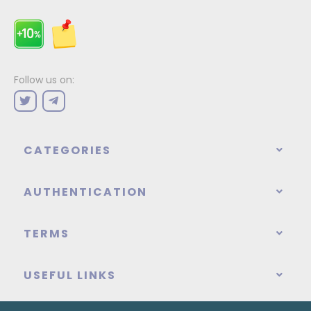
Follow us on:
CATEGORIES
AUTHENTICATION
TERMS
USEFUL LINKS