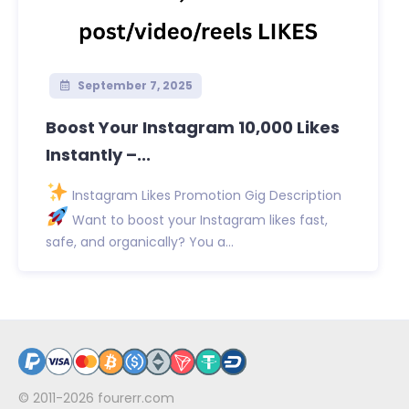
September 7, 2025
Boost Your Instagram 10,000 Likes
Instantly –...
Instagram Likes Promotion Gig Description
Want to boost your Instagram likes fast,
safe, and organically? You a...
© 2011-2026
fourerr.com