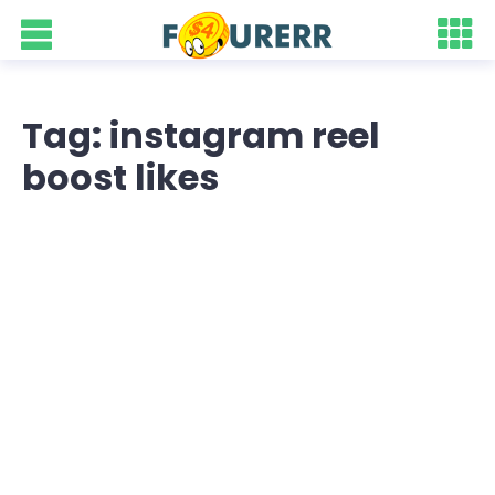
Tag: instagram reel
boost likes