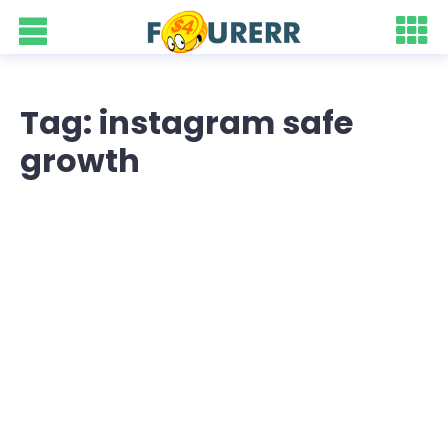
Tag: instagram safe
growth