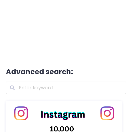
Advanced search: