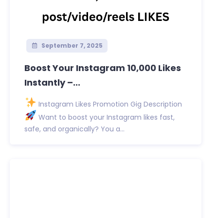
September 7, 2025
Boost Your Instagram 10,000 Likes
Instantly –...
Instagram Likes Promotion Gig Description
Want to boost your Instagram likes fast,
safe, and organically? You a...