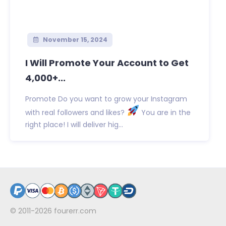
November 15, 2024
I Will Promote Your Account to Get
4,000+...
Promote Do you want to grow your Instagram
with real followers and likes?
You are in the
right place! I will deliver hig...
© 2011-2026
fourerr.com