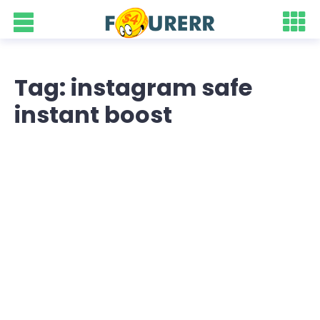
Tag: instagram safe
instant boost