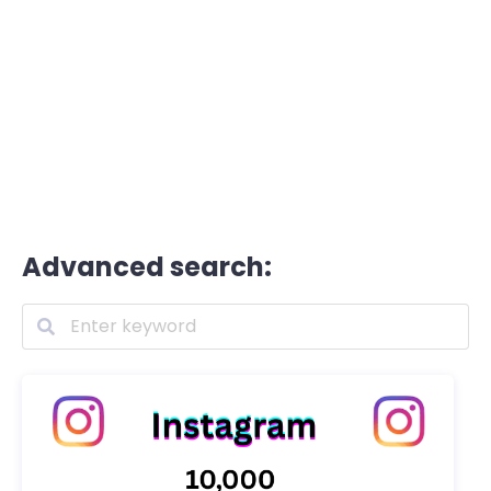
Advanced search: