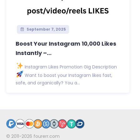
September 7, 2025
Boost Your Instagram 10,000 Likes
Instantly –...
Instagram Likes Promotion Gig Description
Want to boost your Instagram likes fast,
safe, and organically? You a...
© 2011-2026
fourerr.com