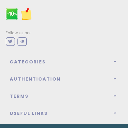
Follow us on:
CATEGORIES
AUTHENTICATION
TERMS
USEFUL LINKS