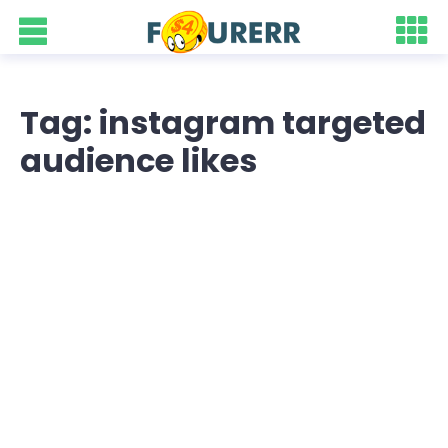
Tag: instagram targeted
audience likes