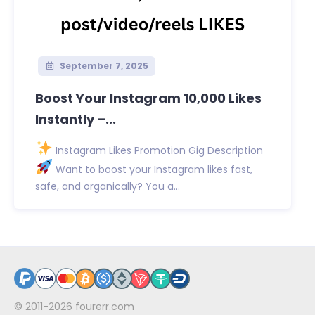
September 7, 2025
Boost Your Instagram 10,000 Likes
Instantly –...
Instagram Likes Promotion Gig Description
Want to boost your Instagram likes fast,
safe, and organically? You a...
© 2011-2026
fourerr.com