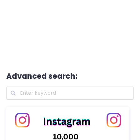
Advanced search: