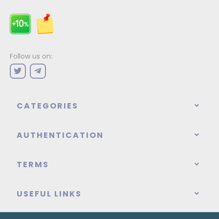
Follow us on:
CATEGORIES
AUTHENTICATION
TERMS
USEFUL LINKS