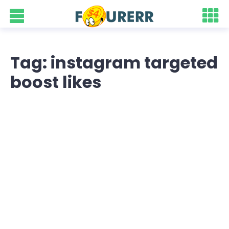
Tag: instagram targeted
boost likes