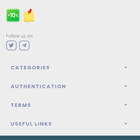
Follow us on:
CATEGORIES
AUTHENTICATION
TERMS
USEFUL LINKS