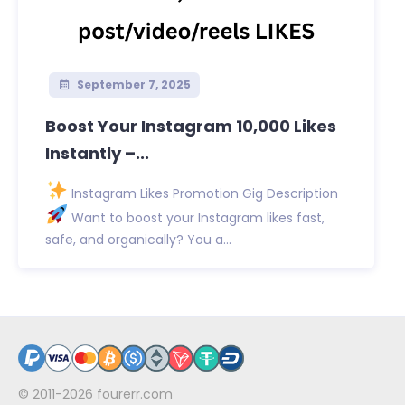
September 7, 2025
Boost Your Instagram 10,000 Likes
Instantly –...
Instagram Likes Promotion Gig Description
Want to boost your Instagram likes fast,
safe, and organically? You a...
© 2011-2026
fourerr.com