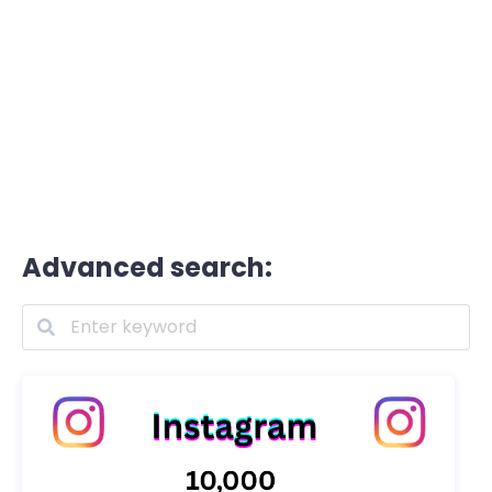
Advanced search: