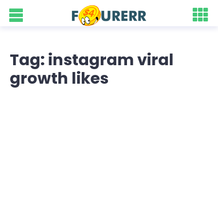
Tag: instagram viral
growth likes