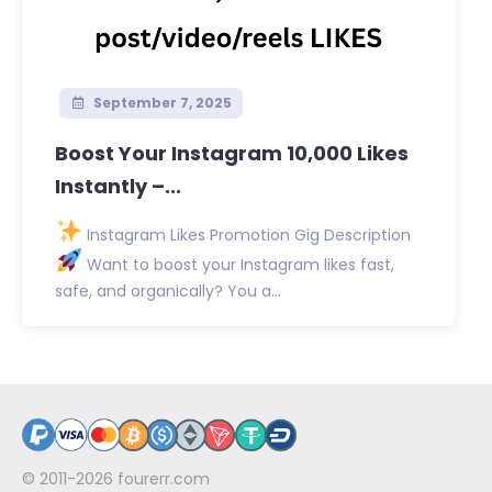
September 7, 2025
Boost Your Instagram 10,000 Likes
Instantly –...
Instagram Likes Promotion Gig Description
Want to boost your Instagram likes fast,
safe, and organically? You a...
© 2011-2026
fourerr.com