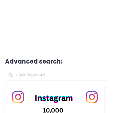
Advanced search: