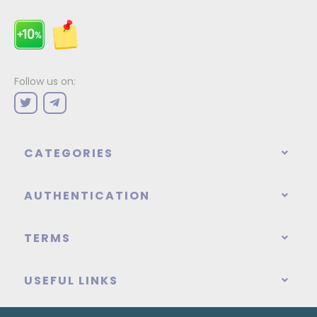
Follow us on:
CATEGORIES
AUTHENTICATION
TERMS
USEFUL LINKS