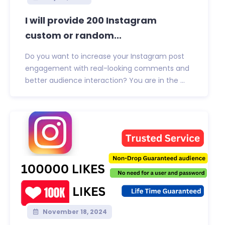
I will provide 200 Instagram
custom or random...
Do you want to increase your Instagram post
engagement with real-looking comments and
better audience interaction? You are in the ...
November 18, 2024