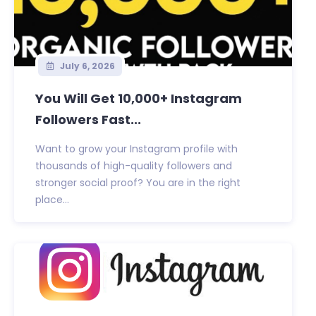
July 6, 2026
You Will Get 10,000+ Instagram
Followers Fast...
Want to grow your Instagram profile with
thousands of high-quality followers and
stronger social proof? You are in the right
place...