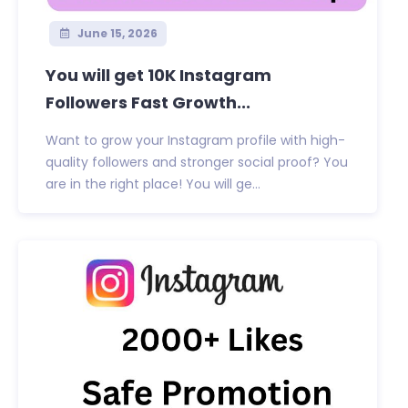
June 15, 2026
You will get 10K Instagram
Followers Fast Growth...
Want to grow your Instagram profile with high-
quality followers and stronger social proof? You
are in the right place! You will ge...