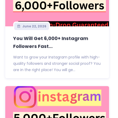
June 22, 2026
You Will Get 6,000+ Instagram
Followers Fast...
Want to grow your Instagram profile with high-
quality followers and stronger social proof? You
are in the right place! You will ge...