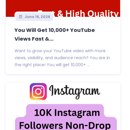
June 19, 2026
You Will Get 10,000+ YouTube
Views Fast &...
Want to grow your YouTube video with more
views, visibility, and audience reach? You are in
the right place! You will get 10,000+ ...