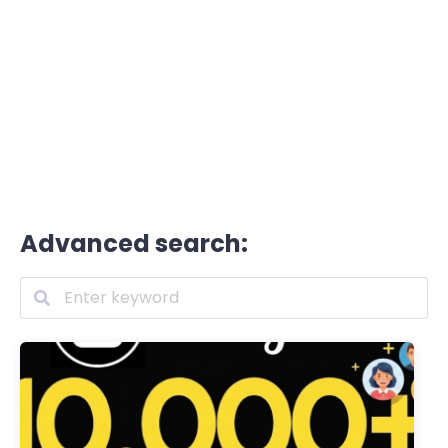
Advanced search: