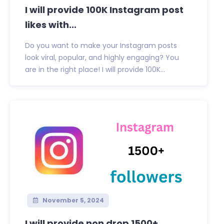
I will provide 100K Instagram post
likes with...
Do you want to make your Instagram posts
look viral, popular, and highly engaging? You
are in the right place! I will provide 100K...
November 5, 2024
I will provide non drop 1500+