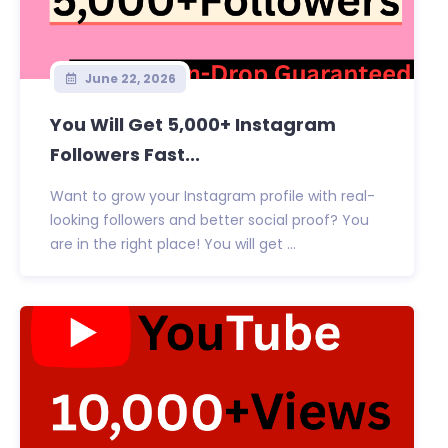
June 22, 2026
You Will Get 5,000+ Instagram
Followers Fast...
Want to grow your Instagram profile with real-
looking followers and better social proof? You
are in the right place! You will get ...