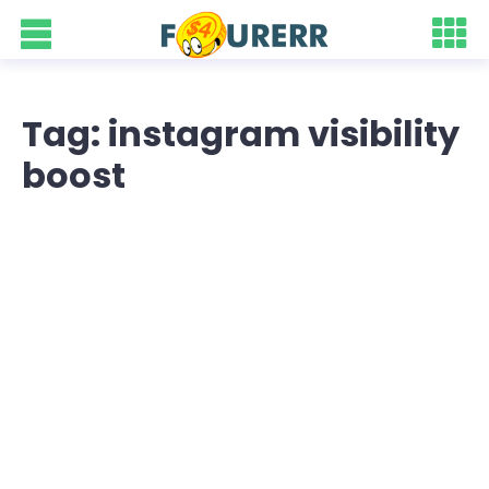
Tag: instagram visibility
boost