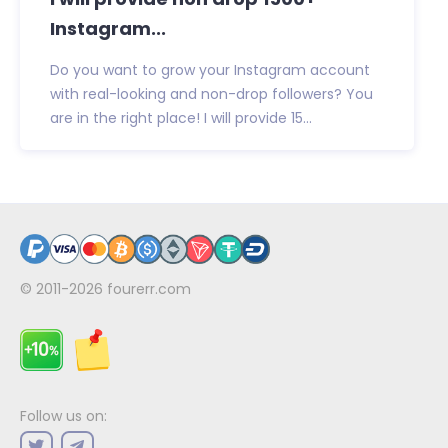
Instagram...
Do you want to grow your Instagram account
with real-looking and non-drop followers? You
are in the right place! I will provide 15...
© 2011-2026
fourerr.com
Follow us on: