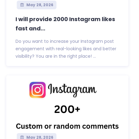
May 28, 2026
I will provide 2000 Instagram likes
fast and...
Do you want to increase your Instagram post
engagement with real-looking likes and better
visibility? You are in the right place! ...
May 28, 2026