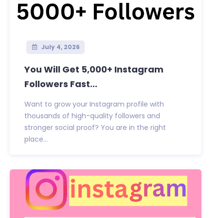
July 4, 2026
You Will Get 5,000+ Instagram
Followers Fast...
Want to grow your Instagram profile with
thousands of high-quality followers and
stronger social proof? You are in the right
place...