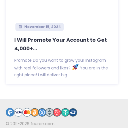
November 15, 2024
I Will Promote Your Account to Get
4,000+...
Promote Do you want to grow your Instagram
with real followers and likes?
You are in the
right place! I will deliver hig...
© 2011-2026
fourerr.com