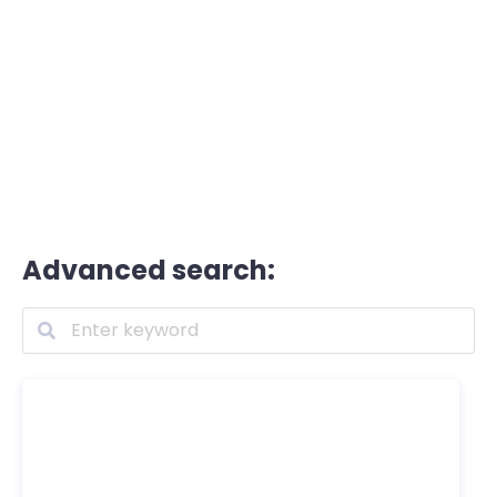
Advanced search: