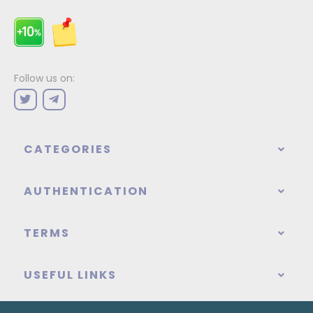
Follow us on:
CATEGORIES
AUTHENTICATION
TERMS
USEFUL LINKS