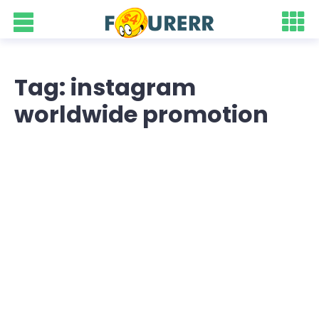
Tag: instagram
worldwide promotion