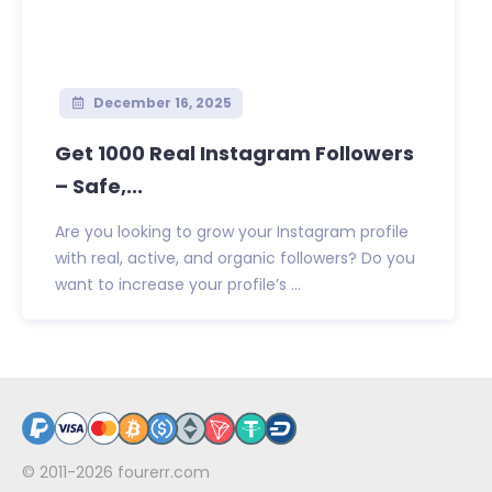
December 16, 2025
Get 1000 Real Instagram Followers
– Safe,...
Are you looking to grow your Instagram profile
with real, active, and organic followers? Do you
want to increase your profile’s ...
© 2011-2026
fourerr.com