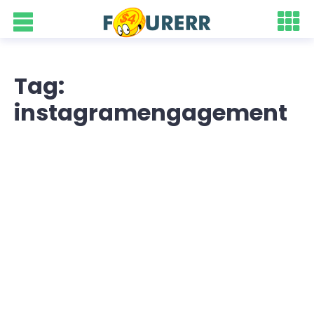
Tag:
instagramengagement