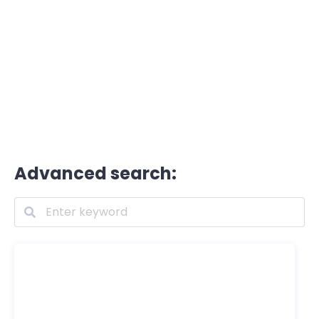
Advanced search: