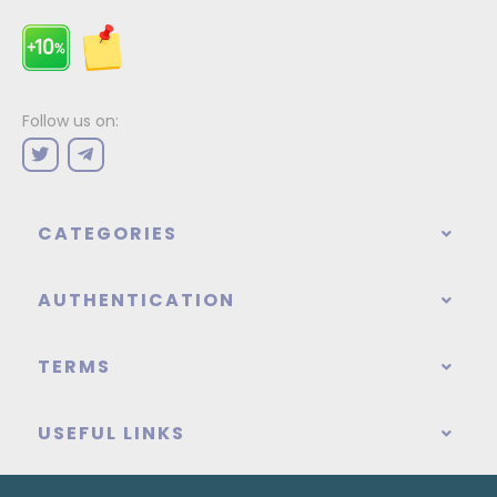
Follow us on:
CATEGORIES
AUTHENTICATION
TERMS
USEFUL LINKS