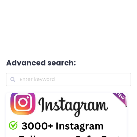
Advanced search: