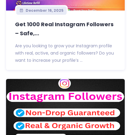
December 16, 2025
Get 1000 Real Instagram Followers
– Safe,...
Are you looking to grow your Instagram profile
with real, active, and organic followers? Do you
want to increase your profile’s ...