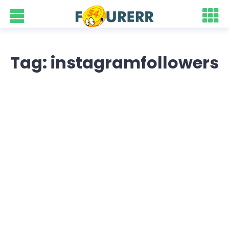
Tag: instagramfollowers