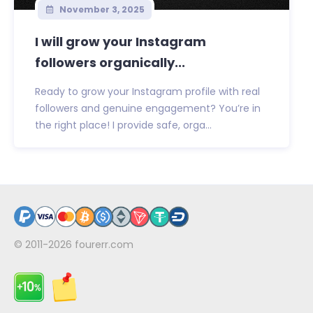
November 3, 2025
I will grow your Instagram
followers organically...
Ready to grow your Instagram profile with real
followers and genuine engagement? You’re in
the right place! I provide safe, orga...
© 2011-2026
fourerr.com