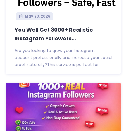
May 23, 2026
You Well Get 3000+ Realistic
Instagram Followers...
Are you looking to grow your Instagram
account professionally and increase your social
proof naturally?This service is perfect for...