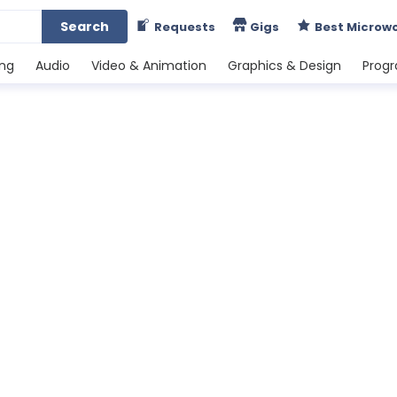
Search
Requests
Gigs
Best Microw
ing
Audio
Video & Animation
Graphics & Design
Prog