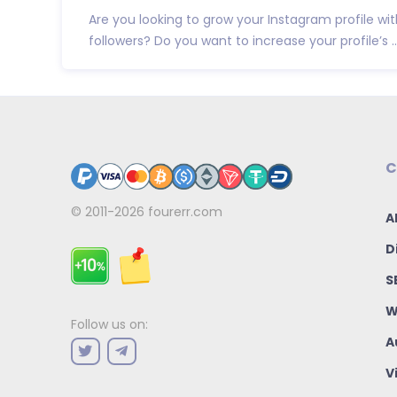
Are you looking to grow your Instagram profile wit
followers? Do you want to increase your profile’s ..
C
© 2011-2026
fourerr.com
A
D
S
W
Follow us on:
A
V