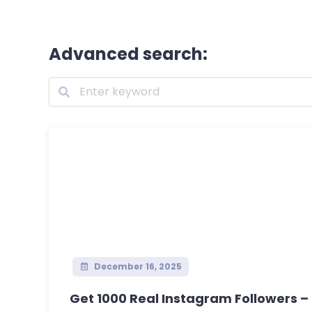
Advanced search:
December 16, 2025
Get 1000 Real Instagram Followers – S