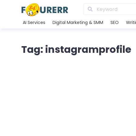
AI Services
Digital Marketing & SMM
SEO
Writ
Tag: instagramprofile