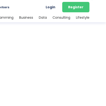
Login
Register
orkers
ramming
Business
Data
Consulting
Lifestyle