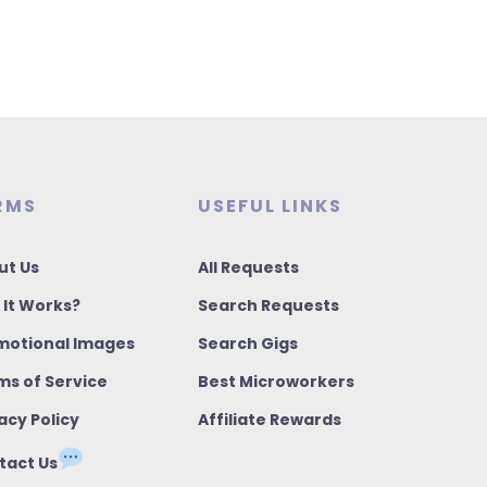
RMS
USEFUL LINKS
ut Us
All Requests
 It Works?
Search Requests
motional Images
Search Gigs
ms of Service
Best Microworkers
acy Policy
Affiliate Rewards
tact Us