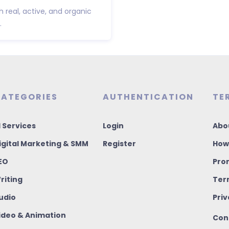
h real, active, and organic
.
ATEGORIES
AUTHENTICATION
TE
I Services
Login
Abo
igital Marketing & SMM
Register
How
EO
Pro
riting
Ter
udio
Priv
ideo & Animation
Con