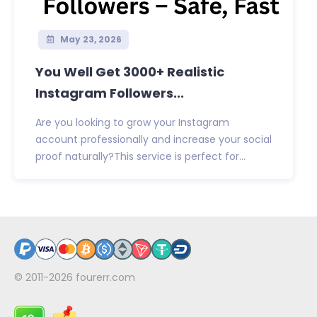
May 23, 2026
You Well Get 3000+ Realistic
Instagram Followers...
Are you looking to grow your Instagram
account professionally and increase your social
proof naturally?This service is perfect for...
© 2011-2026
fourerr.com