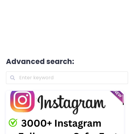
Advanced search: