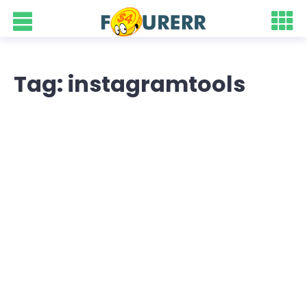
Tag: instagramtools