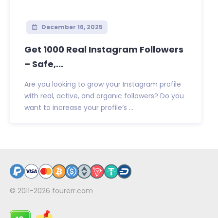
December 16, 2025
Get 1000 Real Instagram Followers
– Safe,...
Are you looking to grow your Instagram profile
with real, active, and organic followers? Do you
want to increase your profile’s ...
© 2011-2026
fourerr.com