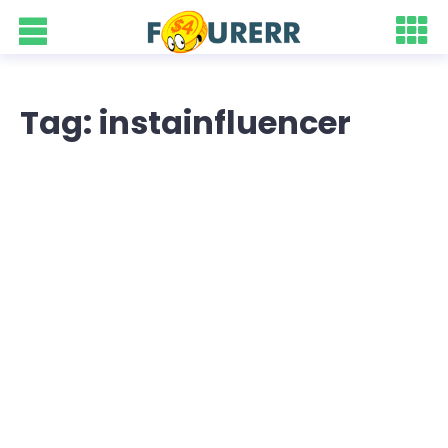
Tag: instainfluencer