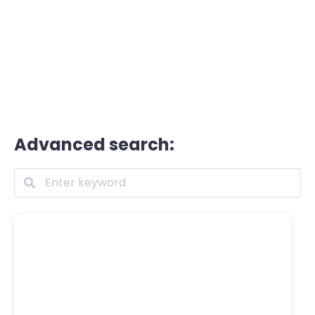
Advanced search: