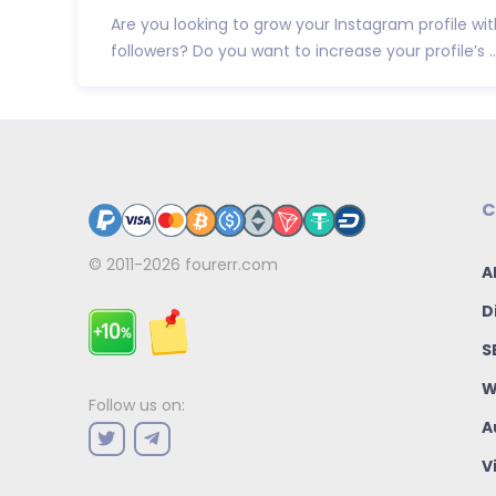
Are you looking to grow your Instagram profile wit
followers? Do you want to increase your profile’s ..
C
© 2011-2026
fourerr.com
A
D
S
W
Follow us on:
A
V