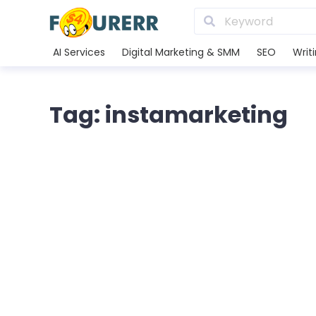
AI Services
Digital Marketing & SMM
SEO
Writ
Tag: instamarketing