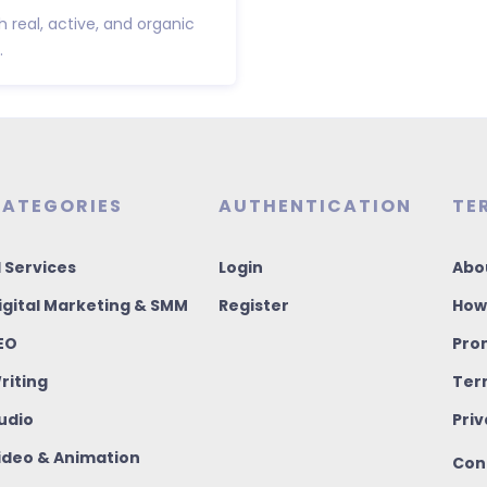
h real, active, and organic
.
ATEGORIES
AUTHENTICATION
TE
I Services
Login
Abo
igital Marketing & SMM
Register
How
EO
Pro
riting
Ter
udio
Priv
ideo & Animation
Con