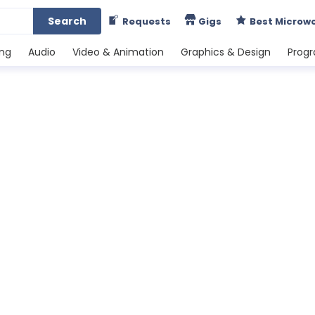
Search
Requests
Gigs
Best Microw
ing
Audio
Video & Animation
Graphics & Design
Prog