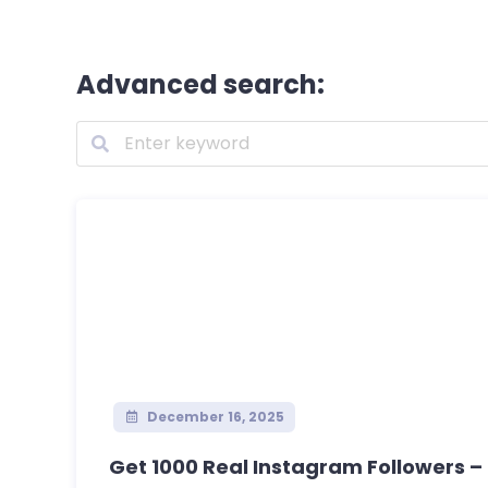
Advanced search:
December 16, 2025
Get 1000 Real Instagram Followers – S