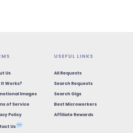
RMS
USEFUL LINKS
ut Us
All Requests
 It Works?
Search Requests
motional Images
Search Gigs
ms of Service
Best Microworkers
acy Policy
Affiliate Rewards
tact Us