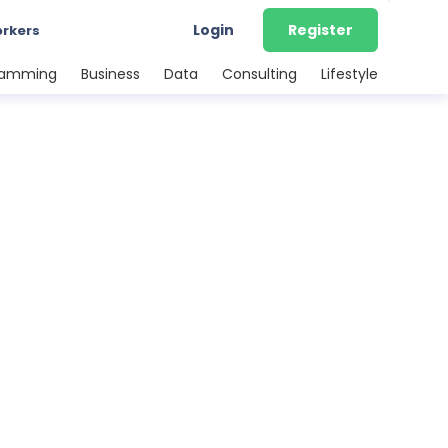
Login
Register
orkers
ramming
Business
Data
Consulting
Lifestyle