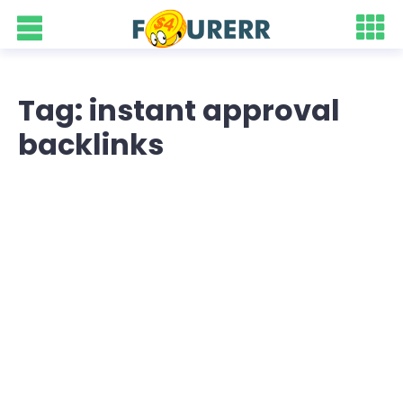
Tag: instant approval
backlinks