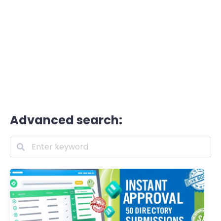
Advanced search: