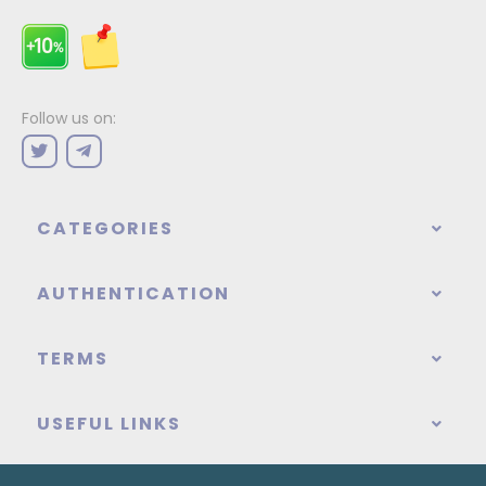
Follow us on:
CATEGORIES
AUTHENTICATION
TERMS
USEFUL LINKS