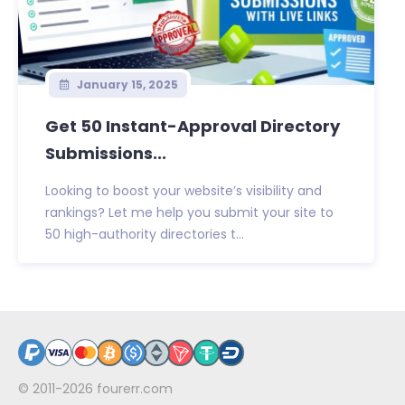
January 15, 2025
Get 50 Instant-Approval Directory
Submissions...
Looking to boost your website’s visibility and
rankings? Let me help you submit your site to
50 high-authority directories t...
© 2011-2026
fourerr.com