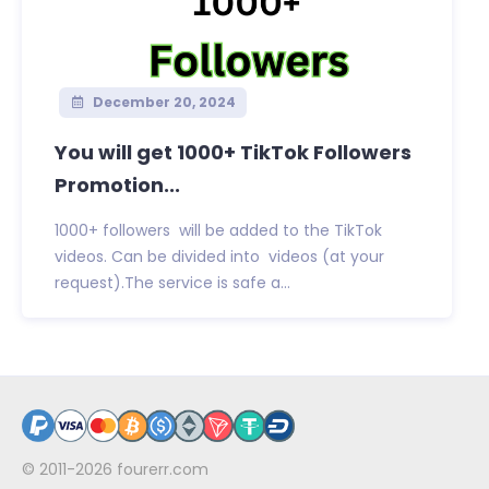
December 20, 2024
You will get 1000+ TikTok Followers
Promotion...
1000+ followers will be added to the TikTok
videos. Can be divided into videos (at your
request).The service is safe a...
© 2011-2026
fourerr.com