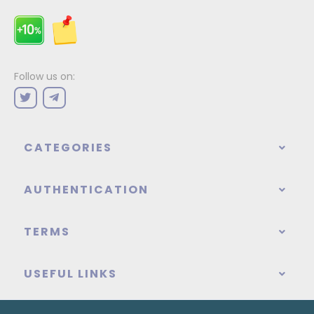
Follow us on:
CATEGORIES
AUTHENTICATION
TERMS
USEFUL LINKS