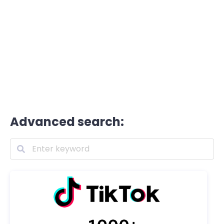
Advanced search: