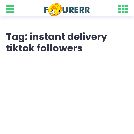
Tag: instant delivery
tiktok followers