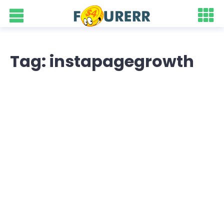
Tag: instapagegrowth