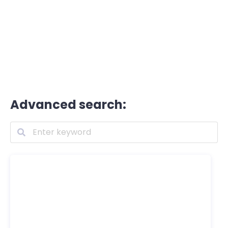
Advanced search: