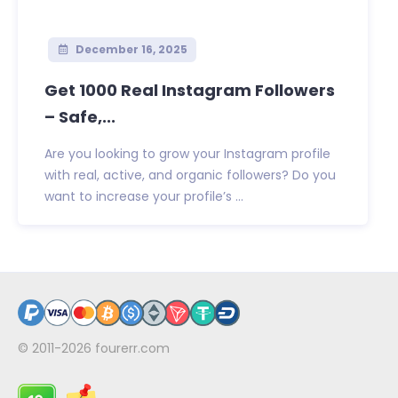
December 16, 2025
Get 1000 Real Instagram Followers
– Safe,...
Are you looking to grow your Instagram profile
with real, active, and organic followers? Do you
want to increase your profile’s ...
© 2011-2026
fourerr.com