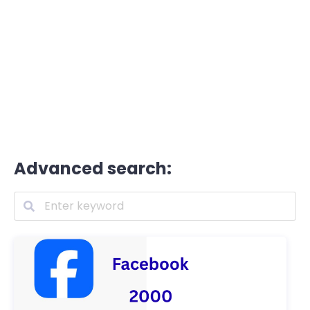
Advanced search: