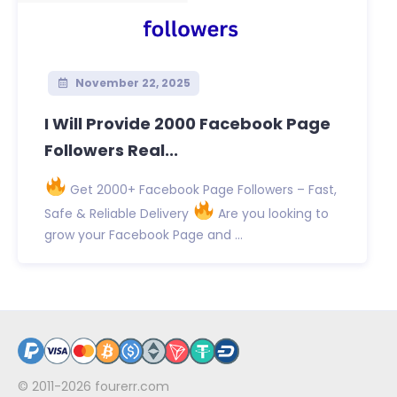
November 22, 2025
I Will Provide 2000 Facebook Page
Followers Real...
Get 2000+ Facebook Page Followers – Fast,
Safe & Reliable Delivery
Are you looking to
grow your Facebook Page and ...
© 2011-2026
fourerr.com