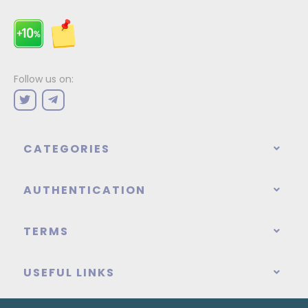
Follow us on:
CATEGORIES
AUTHENTICATION
TERMS
USEFUL LINKS