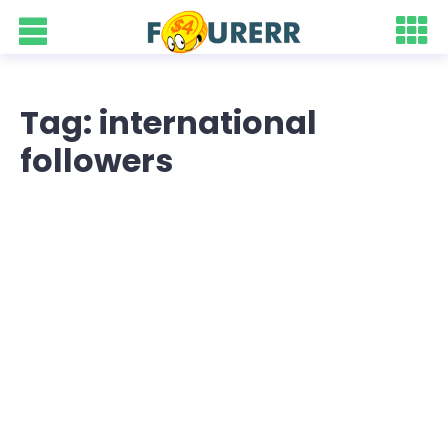
Tag: international
followers