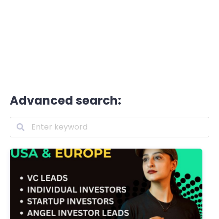
Advanced search: