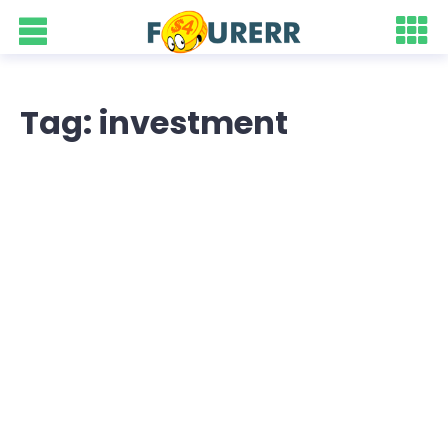
Tag: investment