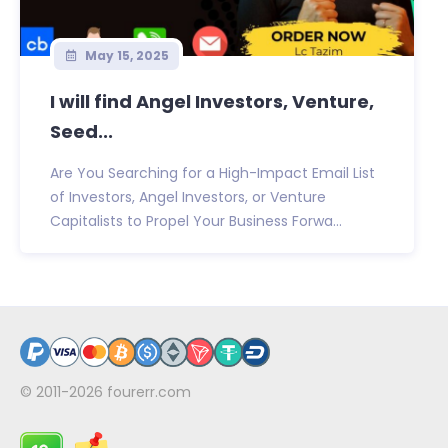
May 15, 2025
I will find Angel Investors, Venture,
Seed...
Are You Searching for a High-Impact Email List
of Investors, Angel Investors, or Venture
Capitalists to Propel Your Business Forwa...
© 2011-2026
fourerr.com