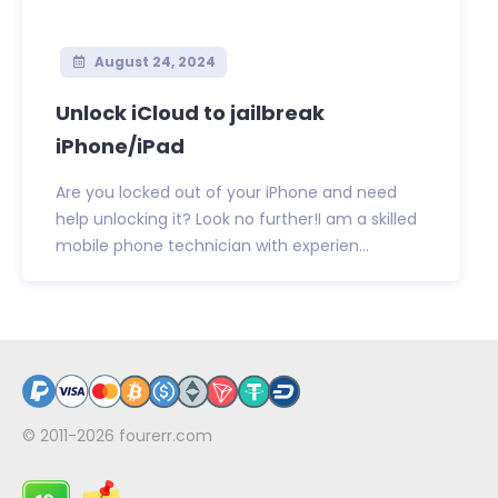
August 24, 2024
Unlock iCloud to jailbreak
iPhone/iPad
Are you locked out of your iPhone and need
help unlocking it? Look no further!I am a skilled
mobile phone technician with experien...
© 2011-2026
fourerr.com