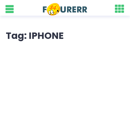
Tag: IPHONE