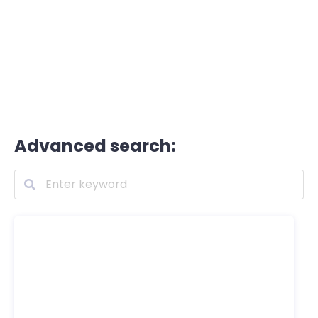
Advanced search: