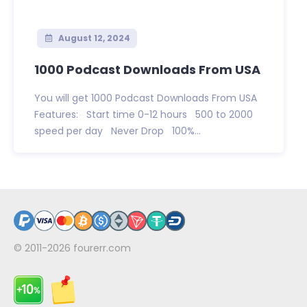
August 12, 2024
1000 Podcast Downloads From USA
You will get 1000 Podcast Downloads From USA
Features: Start time 0-12 hours 500 to 2000
speed per day Never Drop 100%...
© 2011-2026
fourerr.com