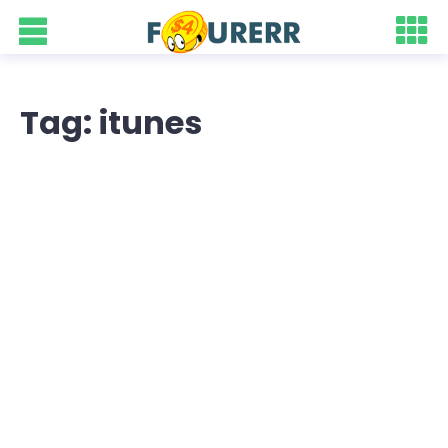
Tag: itunes