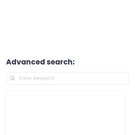
Advanced search: