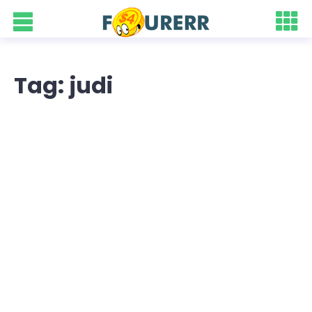
Tag: judi