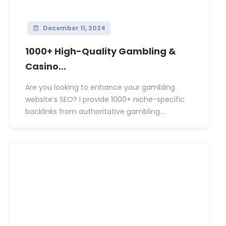
December 11, 2024
1000+ High-Quality Gambling &
Casino...
Are you looking to enhance your gambling
website’s SEO? I provide 1000+ niche-specific
backlinks from authoritative gambling...