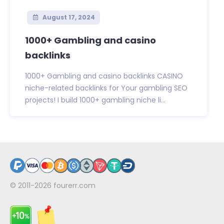
August 17, 2024
1000+ Gambling and casino
backlinks
1000+ Gambling and casino backlinks CASINO
niche-related backlinks for Your gambling SEO
projects! I build 1000+ gambling niche li...
© 2011-2026
fourerr.com