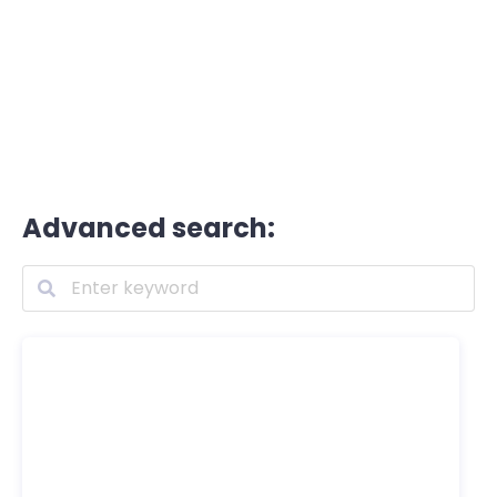
Advanced search: