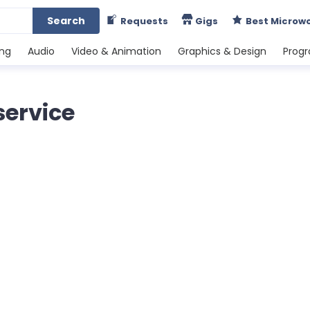
Search
Requests
Gigs
Best Microw
ing
Audio
Video & Animation
Graphics & Design
Prog
service