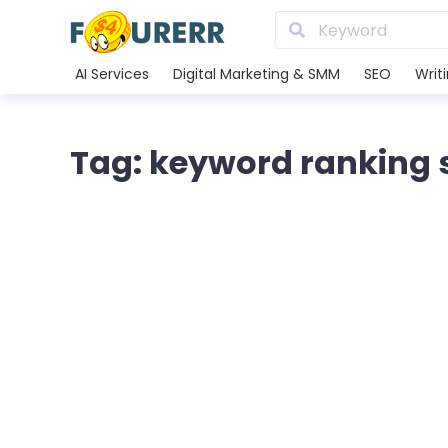
AI Services
Digital Marketing & SMM
SEO
Writ
Tag: keyword ranking 