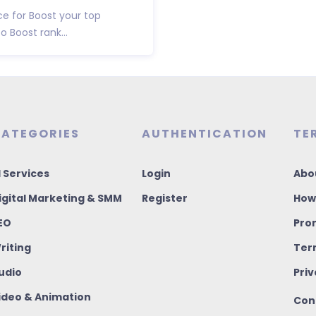
ce for Boost your top
 Boost rank...
ATEGORIES
AUTHENTICATION
TE
I Services
Login
Abo
igital Marketing & SMM
Register
How
EO
Pro
riting
Ter
udio
Priv
ideo & Animation
Con