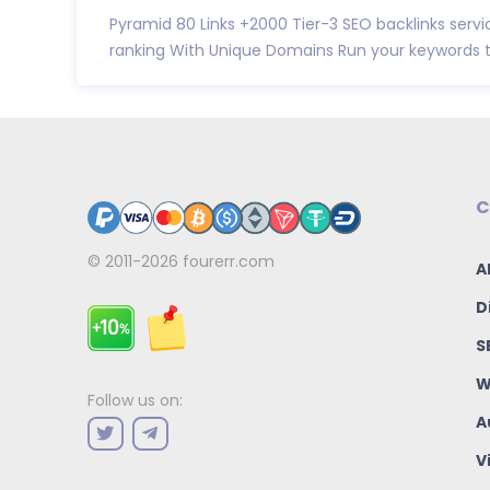
Pyramid 80 Links +2000 Tier-3 SEO backlinks servi
ranking With Unique Domains Run your keywords to
C
© 2011-2026
fourerr.com
A
D
S
W
Follow us on:
A
V