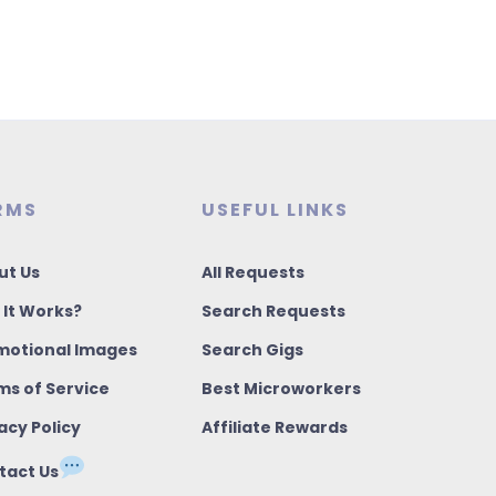
RMS
USEFUL LINKS
ut Us
All Requests
 It Works?
Search Requests
motional Images
Search Gigs
ms of Service
Best Microworkers
acy Policy
Affiliate Rewards
tact Us