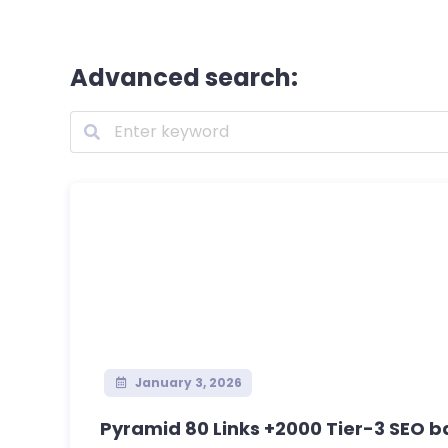
Advanced search:
January 3, 2026
Pyramid 80 Links +2000 Tier-3 SEO ba