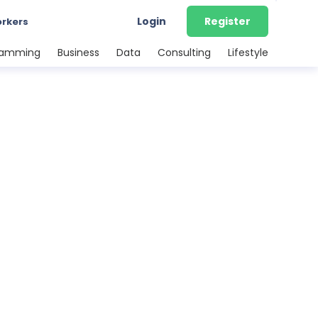
Login
Register
orkers
ramming
Business
Data
Consulting
Lifestyle