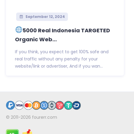
September 12, 2024
5000 Real Indonesia TARGETED
Organic Web...
If you think, you expect to get 100% safe and
real traffic without any penalty for your
website/link or advertiser, And if you wan...
© 2011-2026
fourerr.com