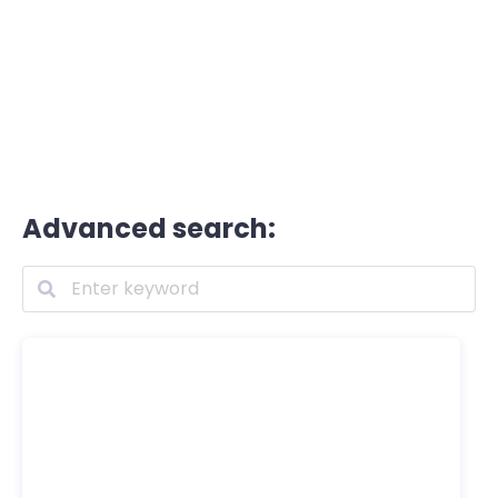
Advanced search: