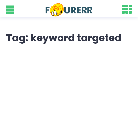
Tag: keyword targeted