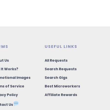
RMS
USEFUL LINKS
ut Us
All Requests
 It Works?
Search Requests
motional Images
Search Gigs
ms of Service
Best Microworkers
acy Policy
Affiliate Rewards
tact Us