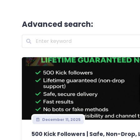
Advanced search:
December 11, 2025
500 Kick Followers | Safe, Non-Drop, L