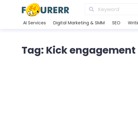
AI Services
Digital Marketing & SMM
SEO
Writ
Tag: Kick engagement