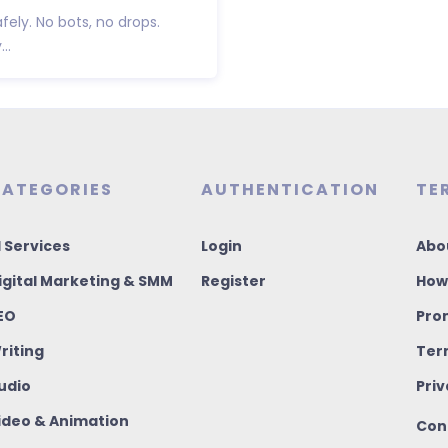
fely. No bots, no drops.
..
ATEGORIES
AUTHENTICATION
TE
I Services
Login
Abo
igital Marketing & SMM
Register
How
EO
Pro
riting
Ter
udio
Priv
ideo & Animation
Con