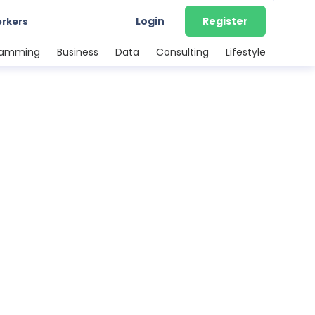
Login
Register
orkers
ramming
Business
Data
Consulting
Lifestyle