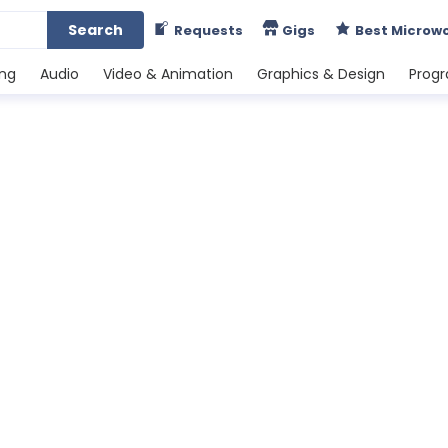
Search
Requests
Gigs
Best Microw
ing
Audio
Video & Animation
Graphics & Design
Prog