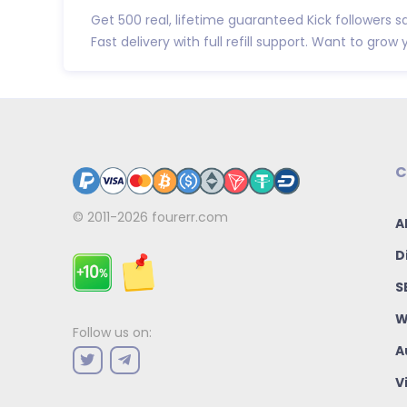
Get 500 real, lifetime guaranteed Kick followers sa
Fast delivery with full refill support. Want to grow y.
C
© 2011-2026
fourerr.com
A
D
S
W
Follow us on:
A
V