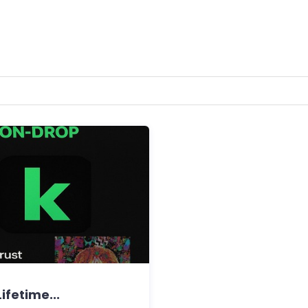
ifetime...