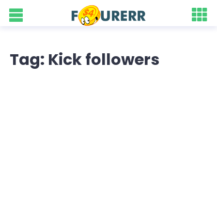
Tag: Kick followers