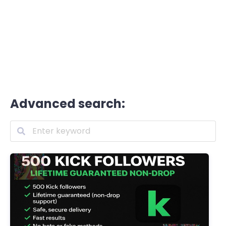
Advanced search: