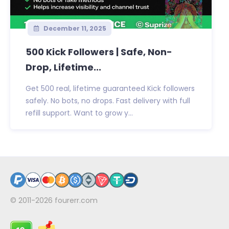
December 11, 2025
500 Kick Followers | Safe, Non-
Drop, Lifetime...
Get 500 real, lifetime guaranteed Kick followers
safely. No bots, no drops. Fast delivery with full
refill support. Want to grow y...
© 2011-2026
fourerr.com