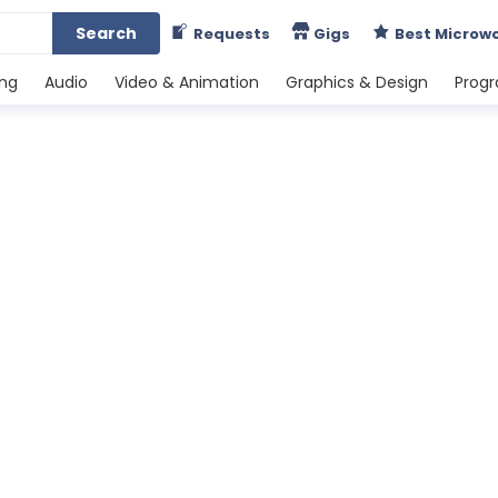
Search
Requests
Gigs
Best Microw
ing
Audio
Video & Animation
Graphics & Design
Prog