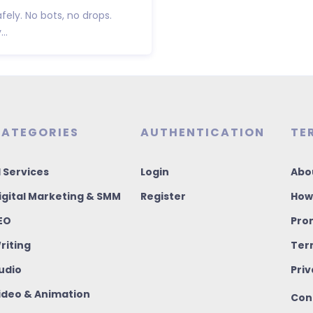
fely. No bots, no drops.
..
ATEGORIES
AUTHENTICATION
TE
I Services
Login
Abo
igital Marketing & SMM
Register
How
EO
Pro
riting
Ter
udio
Priv
ideo & Animation
Con