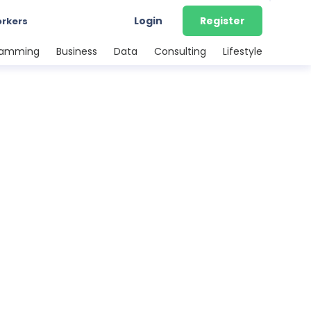
Login
Register
orkers
ramming
Business
Data
Consulting
Lifestyle