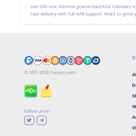
Get 500 real, lifetime guaranteed Kick followers sa
Fast delivery with full refill support. Want to grow y.
C
© 2011-2026
fourerr.com
A
D
S
W
Follow us on:
A
V