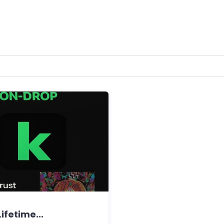
ifetime...