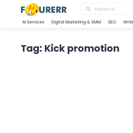
AI Services
Digital Marketing & SMM
SEO
Writ
Tag: Kick promotion