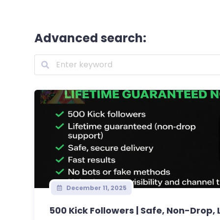
Advanced search:
December 11, 2025
500 Kick Followers | Safe, Non-Drop, L