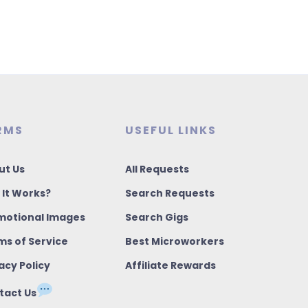
RMS
USEFUL LINKS
ut Us
All Requests
 It Works?
Search Requests
motional Images
Search Gigs
ms of Service
Best Microworkers
acy Policy
Affiliate Rewards
tact Us