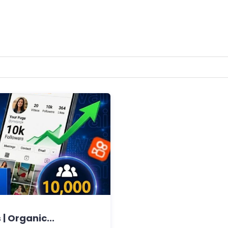
| Organic...