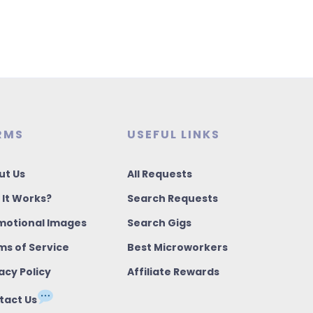
RMS
USEFUL LINKS
ut Us
All Requests
 It Works?
Search Requests
motional Images
Search Gigs
ms of Service
Best Microworkers
acy Policy
Affiliate Rewards
tact Us