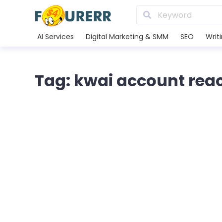
AI Services
Digital Marketing & SMM
SEO
Writ
Tag: kwai account rea