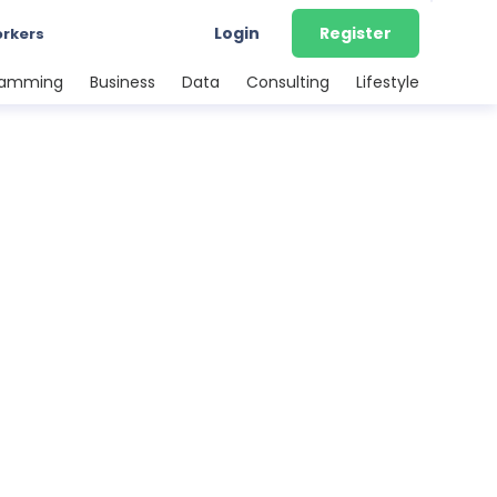
Login
Register
orkers
ramming
Business
Data
Consulting
Lifestyle