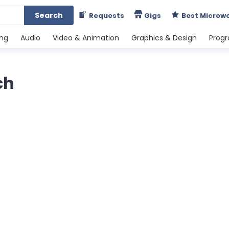
Search
Requests
Gigs
Best Microw
ing
Audio
Video & Animation
Graphics & Design
Prog
ch