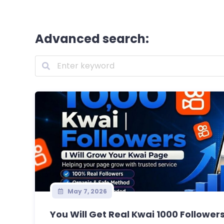
Advanced search:
May 7, 2026
You Will Get Real Kwai 1000 Followers 