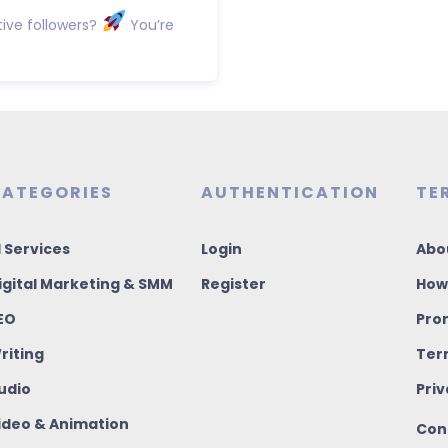
ive followers?
You’re
ATEGORIES
AUTHENTICATION
TE
I Services
Login
Abo
igital Marketing & SMM
Register
How
EO
Pro
riting
Ter
udio
Priv
ideo & Animation
Con