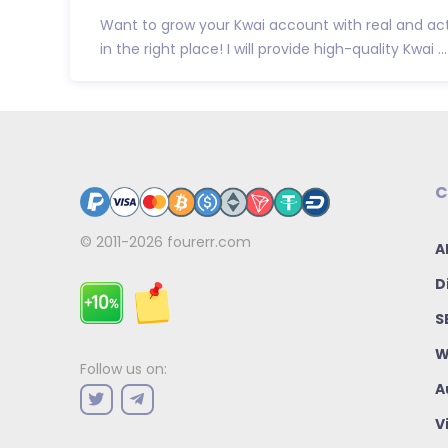
Want to grow your Kwai account with real and act
in the right place! I will provide high-quality Kwai ...
C
© 2011-2026
fourerr.com
A
D
S
W
Follow us on:
A
V