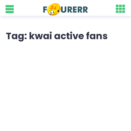
Tag: kwai active fans