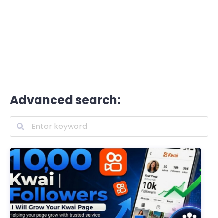
Advanced search: