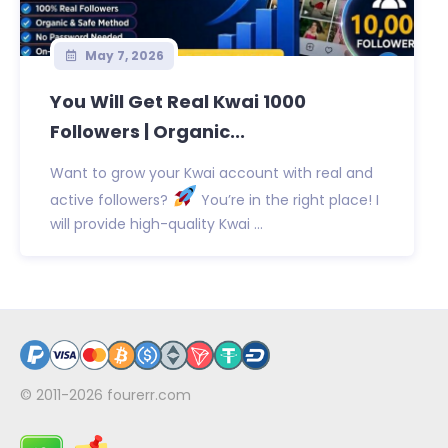
May 7, 2026
You Will Get Real Kwai 1000
Followers | Organic...
Want to grow your Kwai account with real and
active followers?
You’re in the right place! I
will provide high-quality Kwai ...
© 2011-2026
fourerr.com