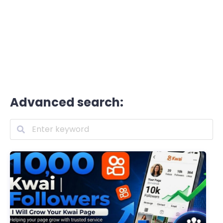
Advanced search: