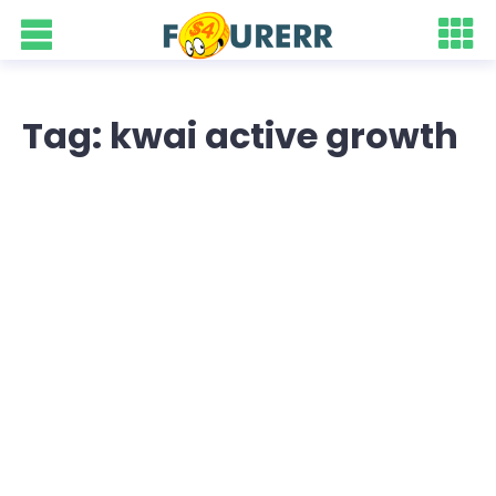
Tag: kwai active growth