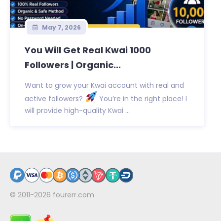
May 7, 2026
You Will Get Real Kwai 1000
Followers | Organic...
Want to grow your Kwai account with real and
active followers?
You’re in the right place! I
will provide high-quality Kwai ...
© 2011-2026
fourerr.com