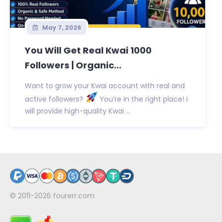
May 7, 2026
You Will Get Real Kwai 1000
Followers | Organic...
Want to grow your Kwai account with real and
active followers?
You’re in the right place! I
will provide high-quality Kwai ...
© 2011-2026
fourerr.com