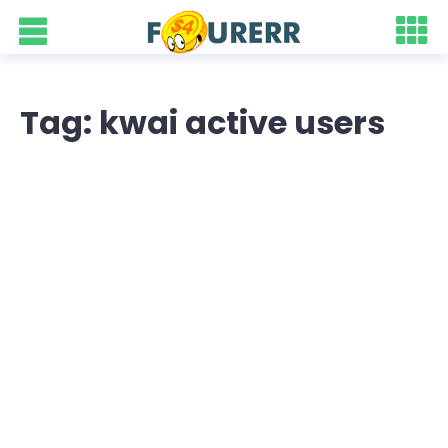
Tag: kwai active users