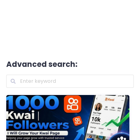
Advanced search: