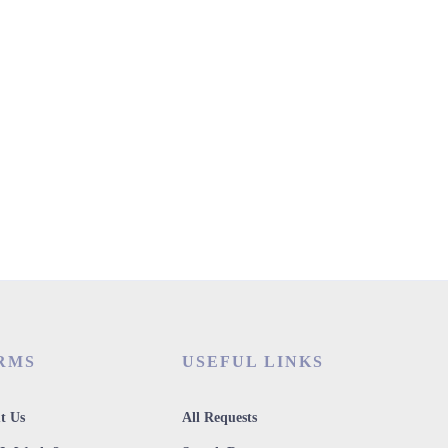
RMS
USEFUL LINKS
t Us
All Requests