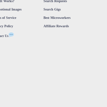
It Works?
Search Requests
otional Images
Search Gigs
 of Service
Best Microworkers
cy Policy
Affiliate Rewards
act Us