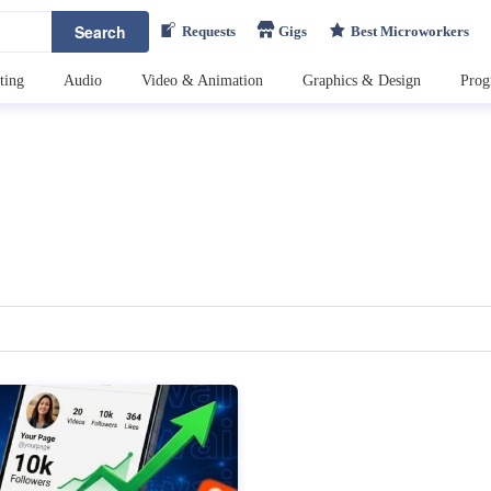
Search
Requests
Gigs
Best Microworkers
ting
Audio
Video & Animation
Graphics & Design
Pro