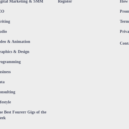
igital Marketing & SMM
Register
How 
EO
Prom
riting
Terms
udio
Priva
ideo & Animation
Cont
raphics & Design
rogramming
siness
ata
onsulting
festyle
e Best Fourerr Gigs of the
eek