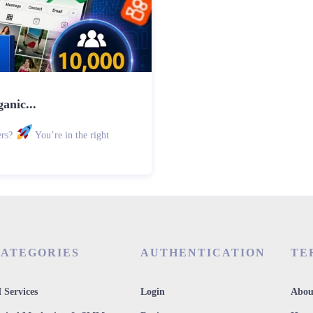
anic...
ers?
You’re in the right
ATEGORIES
AUTHENTICATION
TE
 Services
Login
Abou