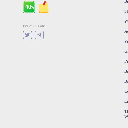
D
S
W
Follow us on:
A
V
G
P
Bu
D
C
Li
Th
W