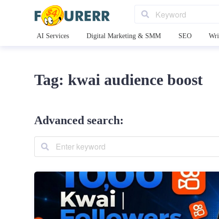
AI Services
Digital Marketing & SMM
SEO
Wri
Tag: kwai audience boost
Advanced search: