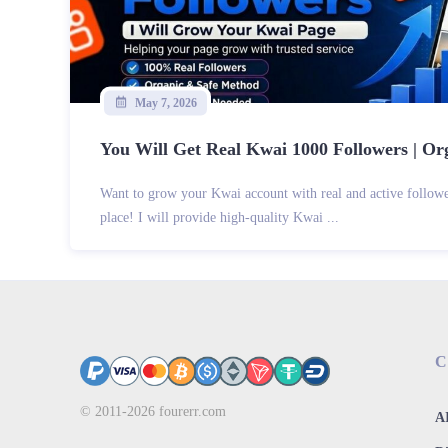
May 7, 2026
You Will Get Real Kwai 1000 Followers | Org
Want to grow your Kwai account with real and active follow
place! I will provide high-quality Kwai ...
C
© 2011-2026
fourerr.com
AI