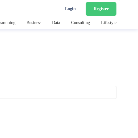
Login
Register
gramming
Business
Data
Consulting
Lifestyle