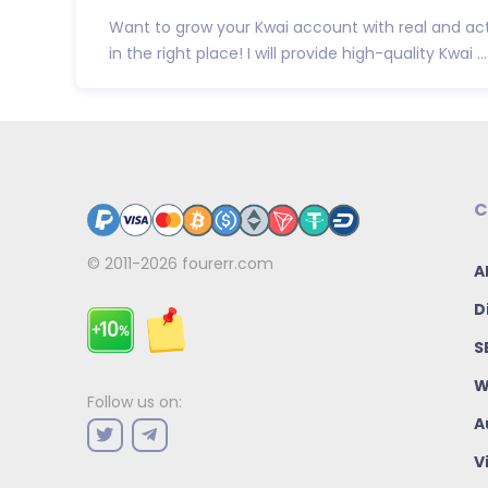
Want to grow your Kwai account with real and act
in the right place! I will provide high-quality Kwai ...
C
© 2011-2026
fourerr.com
A
D
S
W
Follow us on:
A
V