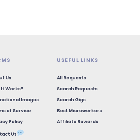
RMS
USEFUL LINKS
ut Us
All Requests
 It Works?
Search Requests
motional Images
Search Gigs
ms of Service
Best Microworkers
acy Policy
Affiliate Rewards
tact Us