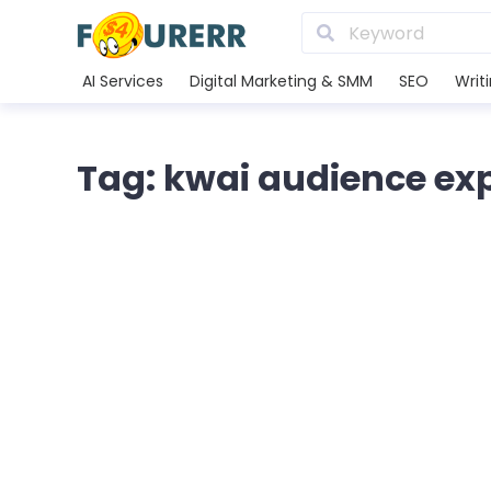
AI Services
Digital Marketing & SMM
SEO
Writ
Tag: kwai audience ex