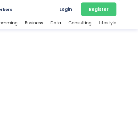
Login
Register
orkers
ramming
Business
Data
Consulting
Lifestyle