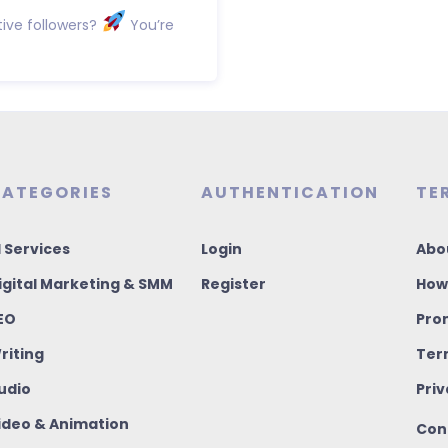
ive followers?
You’re
ATEGORIES
AUTHENTICATION
TE
I Services
Login
Abo
igital Marketing & SMM
Register
How
EO
Pro
riting
Ter
udio
Priv
ideo & Animation
Con