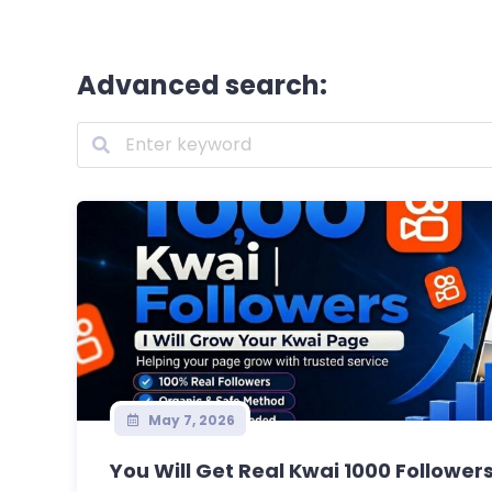
Advanced search:
May 7, 2026
You Will Get Real Kwai 1000 Followers 