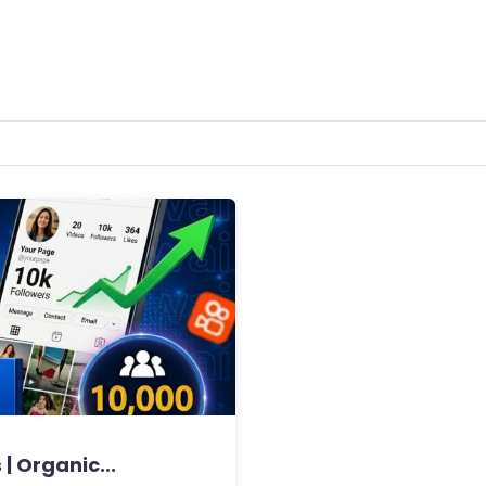
| Organic...