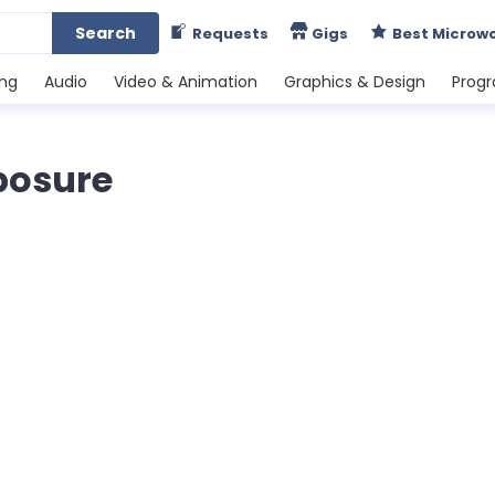
Search
Requests
Gigs
Best Microw
ing
Audio
Video & Animation
Graphics & Design
Prog
posure