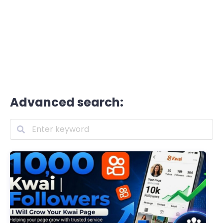
Advanced search: