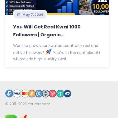
May 7, 2026
You Will Get Real Kwai 1000
Followers | Organic...
Want to grow your Kwai account with real and
active followers?
You’re in the right place! I
will provide high-quality Kwai ...
© 2011-2026
fourerr.com