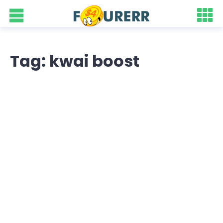
Tag: kwai boost