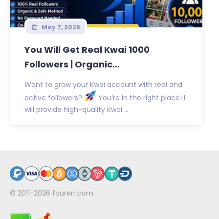
May 7, 2026
You Will Get Real Kwai 1000
Followers | Organic...
Want to grow your Kwai account with real and
active followers?
You’re in the right place! I
will provide high-quality Kwai ...
© 2011-2026
fourerr.com