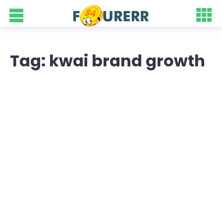
Tag: kwai brand growth