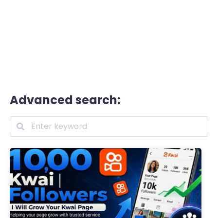
Advanced search: