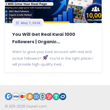
May 7, 2026
You Will Get Real Kwai 1000
Followers | Organic...
Want to grow your Kwai account with real and
active followers?
You’re in the right place! I
will provide high-quality Kwai ...
© 2011-2026
fourerr.com