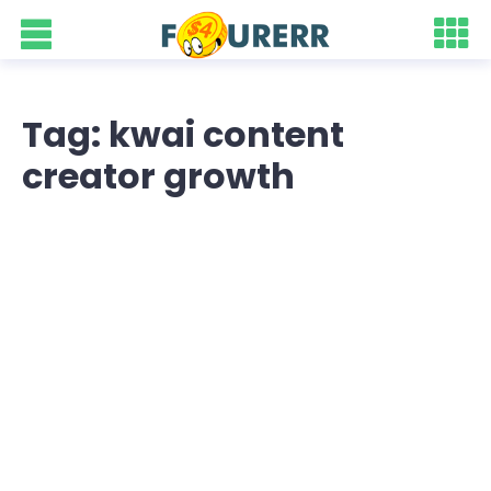
Tag: kwai content
creator growth