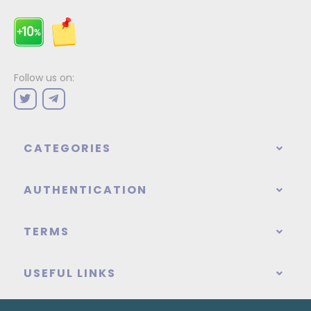
Follow us on:
CATEGORIES
AUTHENTICATION
TERMS
USEFUL LINKS