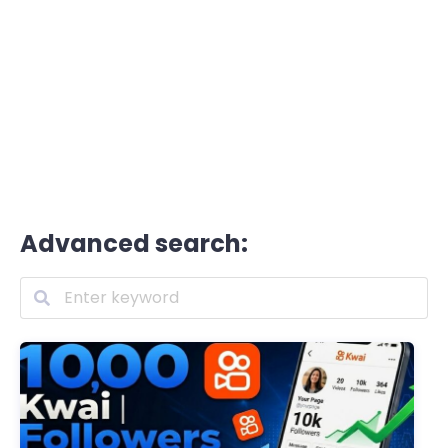
Advanced search: