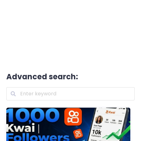
Advanced search: