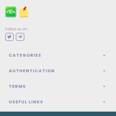
Follow us on:
CATEGORIES
AUTHENTICATION
TERMS
USEFUL LINKS