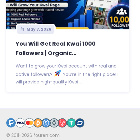
May 7, 2026
You Will Get Real Kwai 1000
Followers | Organic...
Want to grow your Kwai account with real and
active followers?
You’re in the right place! I
will provide high-quality Kwai ...
© 2011-2026
fourerr.com