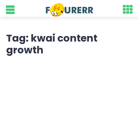
Tag: kwai content
growth