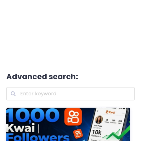
Advanced search: