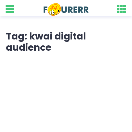
Tag: kwai digital
audience