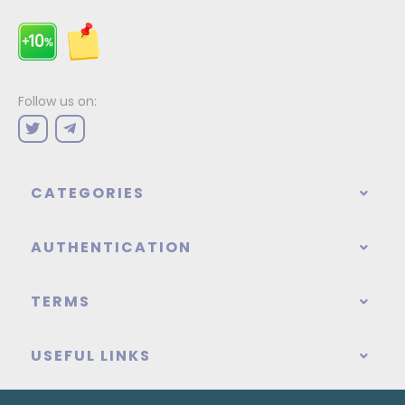
Follow us on:
CATEGORIES
AUTHENTICATION
TERMS
USEFUL LINKS