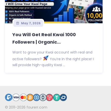
May 7, 2026
You Will Get Real Kwai 1000
Followers | Organic...
Want to grow your Kwai account with real and
active followers?
You’re in the right place! I
will provide high-quality Kwai ...
© 2011-2026
fourerr.com