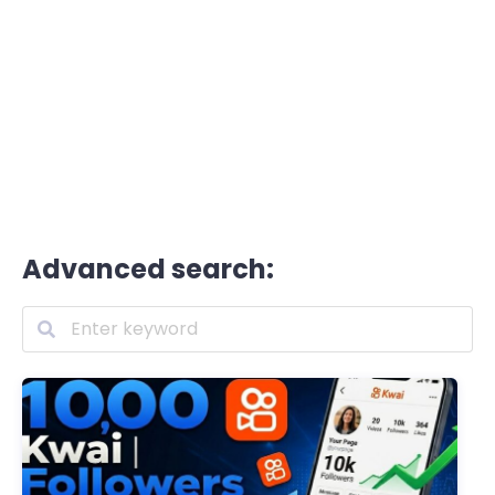
Advanced search: