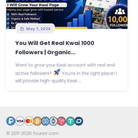
May 7, 2026
You Will Get Real Kwai 1000
Followers | Organic...
Want to grow your Kwai account with real and
active followers?
You’re in the right place! I
will provide high-quality Kwai ...
© 2011-2026
fourerr.com