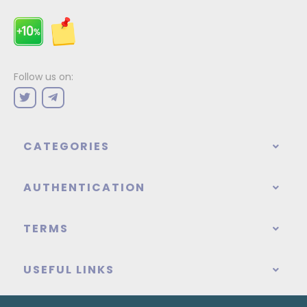
Follow us on:
CATEGORIES
AUTHENTICATION
TERMS
USEFUL LINKS