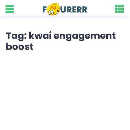
Tag: kwai engagement
boost