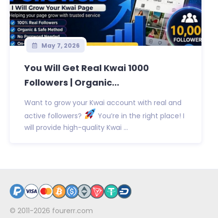
May 7, 2026
You Will Get Real Kwai 1000
Followers | Organic...
Want to grow your Kwai account with real and
active followers?
You’re in the right place! I
will provide high-quality Kwai ...
© 2011-2026
fourerr.com