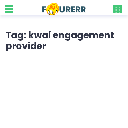
Tag: kwai engagement
provider