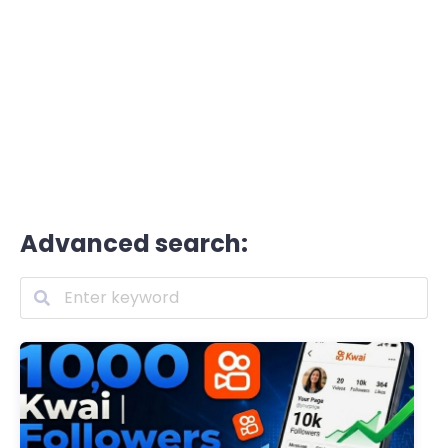
Advanced search: