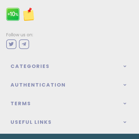
Follow us on:
CATEGORIES
AUTHENTICATION
TERMS
USEFUL LINKS