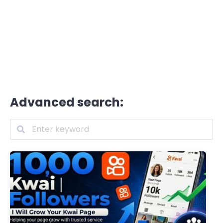
Advanced search: