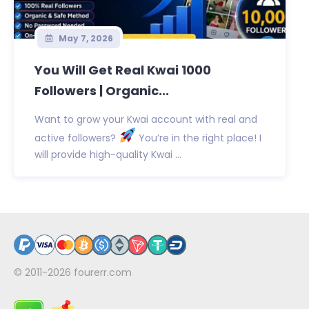
May 7, 2026
You Will Get Real Kwai 1000
Followers | Organic...
Want to grow your Kwai account with real and
active followers?
You’re in the right place! I
will provide high-quality Kwai ...
© 2011-2026
fourerr.com