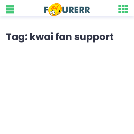
Tag: kwai fan support